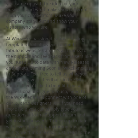
you came up with the idea for your
business and what makes you different
from your competitors. Make your
company stand out and show your
visitors who you are.
At Wix we’re passionate about making
templates that allow you to build
fabulous websites and it’s all thanks to
the support and feedback from users like
you! Keep up to date with New Releases
and what’s Coming Soon in Wixellaneous
in Support. Feel free to tell us what you
think and give us feedback in the Wix
Forum. If you’d like to benefit from a
professional designer’s touch, head to
the Wix Arena and connect with one of
our Wix Pro designers. Or if you need
more help you can simply type your
questions into the Support Forum and
get instant answers. To keep up to date
with everything Wix, including tips and
things we think are cool, just head to the