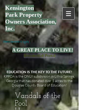
Kensington
Park
Property
Owners Association,
Inc.
Webmaster Login
A GREAT PLACE TO LIVE!
Residential Portal
EDUCATION IS THE KEY TO THE FUTURE!
KPPOA is the ONLY subdivision in Lithia Springs,
Georgia that has donated over 5 acres to the
Douglas County Board of Education!
Vandals of the
Pool