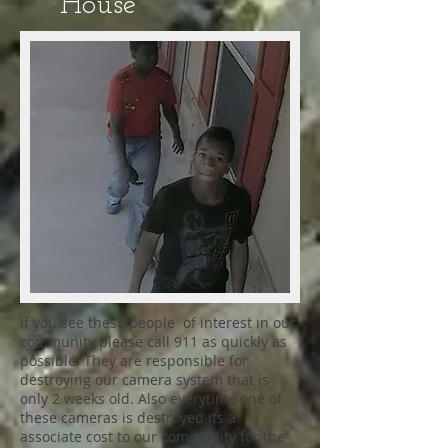
House
If you see these people of interest in our
community please call 911 as quickly as
possible. They are responsible for
destroying our camera system that is
only 2 weeks old. Also everytime one of
these cameras is destroyed its a
associate cost to our community for the