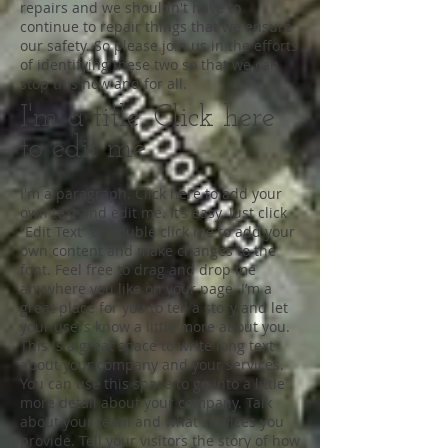
repairs and we shouldn't have to
continue to repair things that we ensure
our safety. So please join us in the efforts
of identifying these two so that we can
stop this now and for all.
I'm a title. Click here
to edit me
I'm a paragraph. Click here to add your
own text and edit me. It’s easy. Just click
“Edit Text” or double click me to add your
own content and make changes to the
font. Feel free to drag and drop me
anywhere you like on your page. I’m a
great place for you to tell a story and let
your users know a little more about you.
This is a great space to write long text
about your company and your services.
You can use this space to go into a little
more detail about your company. Talk
about your team and what services you
provide. Tell your visitors the story of how