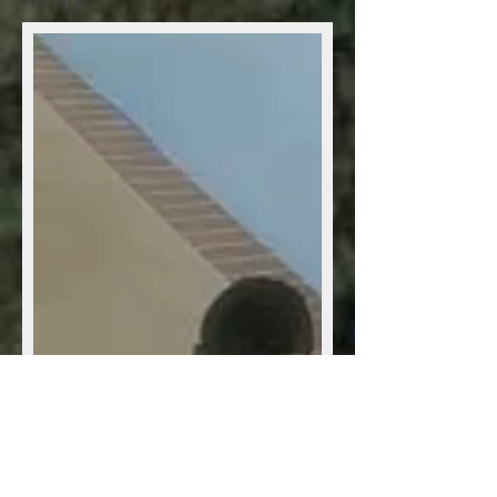
Wix Blog!